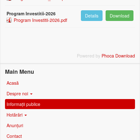
Program Investitii-2026
Details
Download
Program Investitii-2026.pdf
Powered by
Phoca Download
Main Menu
Acasă
Despre noi
Informații publice
Hotărâri
Anunțuri
Contact