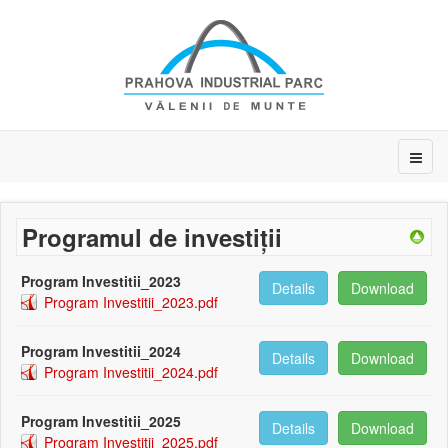
Programul de investiții
Program Investitii_2023
Details
Download
Program Investitii_2023.pdf
Program Investitii_2024
Details
Download
Program Investitii_2024.pdf
Program Investitii_2025
Details
Download
Program Investitii_2025.pdf